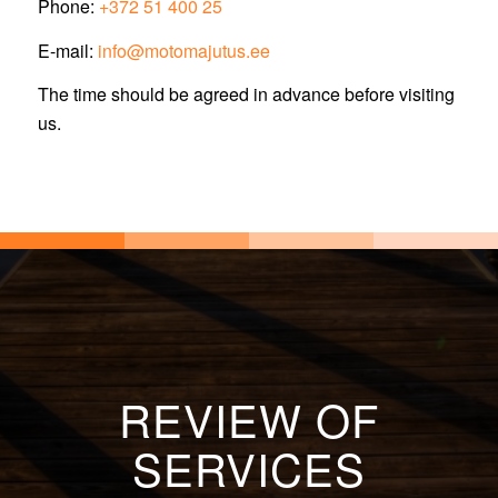
Phone:
+372 51 400 25
E-mail:
info@motomajutus.ee
The time should be agreed in advance before visiting
us.
REVIEW OF
SERVICES