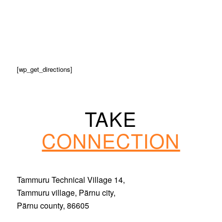
[wp_get_directions]
TAKE
CONNECTION
Tammuru Technical Village 14,
Tammuru village, Pärnu city,
Pärnu county, 86605