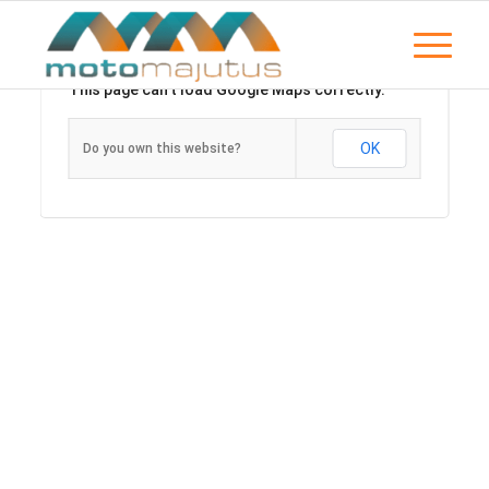
This page can't load Google Maps correctly.
OK
Do you own this website?