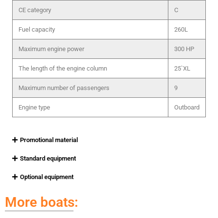
CE category
C
Fuel capacity
260L
Maximum engine power
300 HP
The length of the engine column
25`XL
Maximum number of passengers
9
Engine type
Outboard
Promotional material
Standard equipment
Optional equipment
More boats: