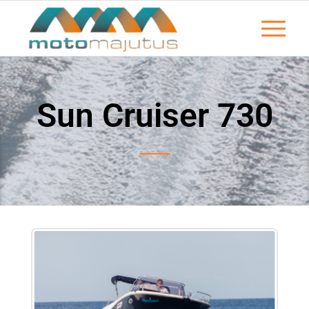
Sun Cruiser 730