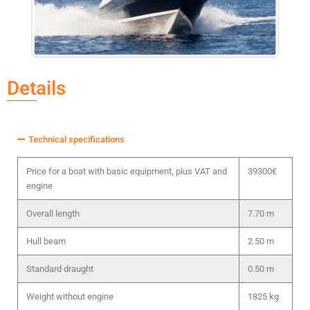
Details
Technical specifications
Price for a boat with basic equipment, plus VAT and
39300€
engine
Overall length
7.70 m
Hull beam
2.50 m
Standard draught
0.50 m
Weight without engine
1825 kg