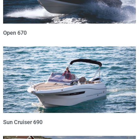
Open 670
Sun Cruiser 690