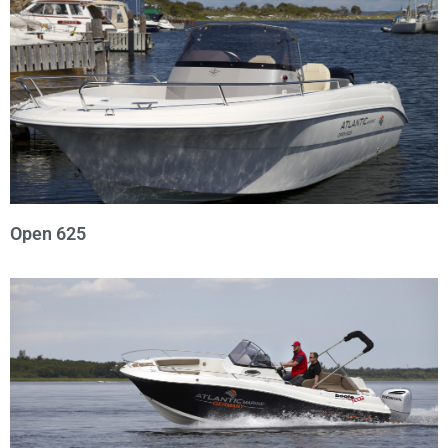
Open 625