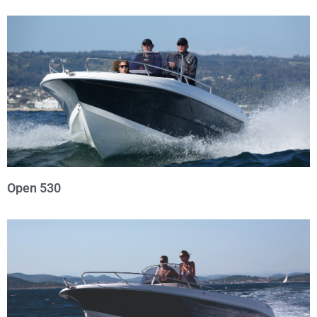
Open 530